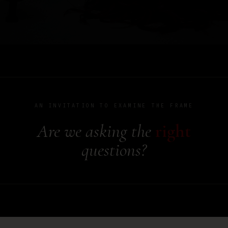
AN INVITATION TO EXAMINE THE FRAME
Are we asking the
right
questions?