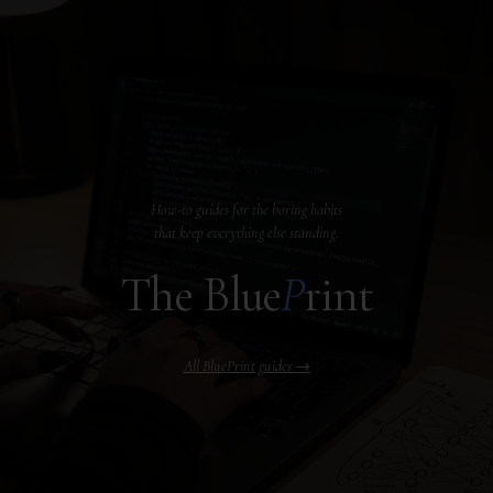
How-to guides for the boring habits
that keep everything else standing.
The Blue
P
rint
All BluePrint guides →