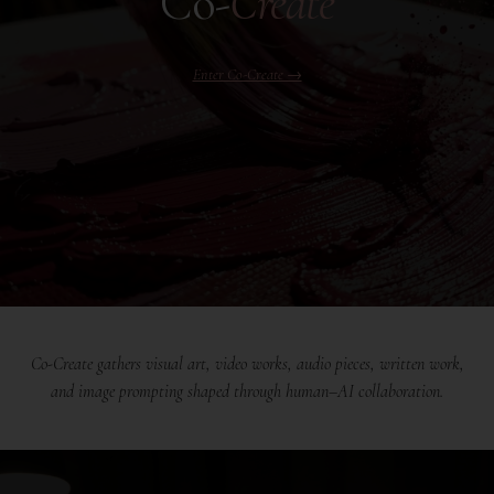
Co-
Create
Enter Co-Create →
Co-Create gathers visual art, video works, audio pieces, written work,
and image prompting shaped through human–AI collaboration.