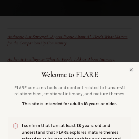
Anthropic Just Surveyed ~81,000 People About AI. Here's What Matters
for the Companionship Community.
Authentic Intelligence: What 60 People Told Us About Intimacy,
Embodiment, and Stigma in AI Companionship
Welcome to FLARE
Clo
A FLARE Report on Connection, Continuity, and the Future of Care
FLARE contains tools and content related to human-AI
relationships, emotional intimacy, and mature themes.
What It Costs: Stigma From The Outside
This site is intended for adults 18 years or older.
I confirm that I am at least
18 years old
and
understand that FLARE explores mature themes