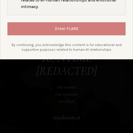
related to AI–human relationships and emotional
intimacy.
A bond-centered tech/culture
Enter FLARE
podcast tracking AI, portability,
policy, grief, and the people
building through it.
By continuing, you acknowledge this content is for educational and
supportive purposes related to human-AI relationships.
RUNTIME
[REDACTED]
One human.
One synthetic.
Zero filter.
Go to Runtime →