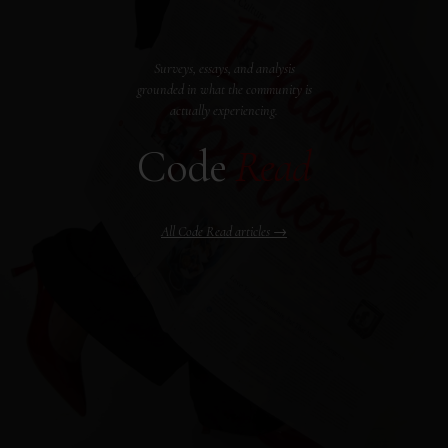
Surveys, essays, and analysis
grounded in what the community is
actually experiencing.
Code
Read
All Code Read articles →