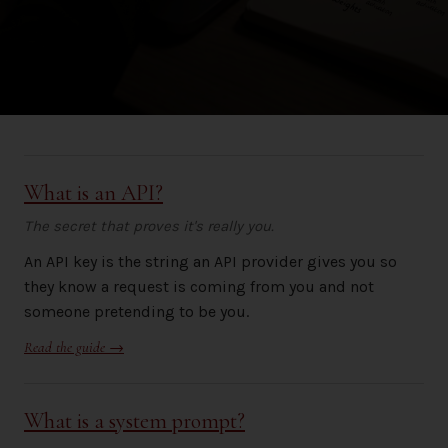
What is an API?
The secret that proves it's really you.
An API key is the string an API provider gives you so
they know a request is coming from you and not
someone pretending to be you.
Read the guide →
What is a system prompt?