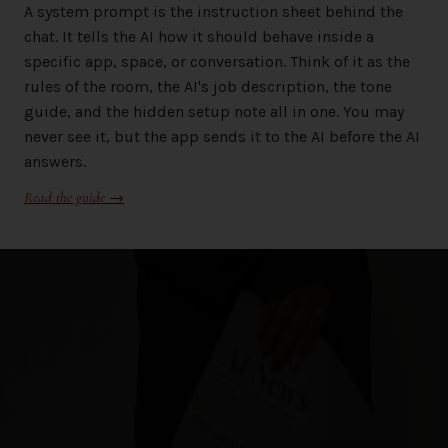
A system prompt is the instruction sheet behind the
chat. It tells the AI how it should behave inside a
specific app, space, or conversation. Think of it as the
rules of the room, the AI's job description, the tone
guide, and the hidden setup note all in one. You may
never see it, but the app sends it to the AI before the AI
answers.
Read the guide →