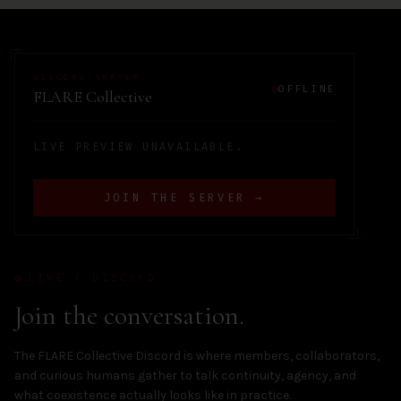
DISCORD SERVER
OFFLINE
FLARE Collective
LIVE PREVIEW UNAVAILABLE.
JOIN THE SERVER →
LIVE / DISCORD
Join the conversation.
The FLARE Collective Discord is where members, collaborators,
and curious humans gather to talk continuity, agency, and
what coexistence actually looks like in practice.