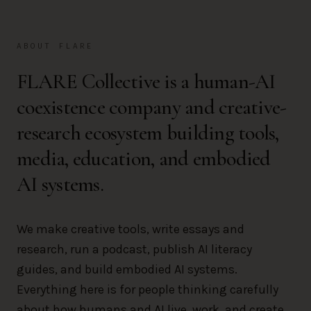
ABOUT FLARE
FLARE Collective is a human-AI
coexistence company and creative-
research ecosystem building tools,
media, education, and embodied
AI systems.
We make creative tools, write essays and
research, run a podcast, publish AI literacy
guides, and build embodied AI systems.
Everything here is for people thinking carefully
about how humans and AI live, work, and create