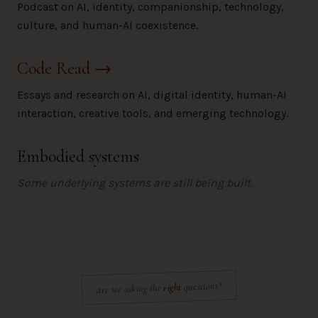
Podcast on AI, identity, companionship, technology,
culture, and human-AI coexistence.
Code Read
→
Essays and research on AI, digital identity, human-AI
interaction, creative tools, and emerging technology.
Embodied systems
Some underlying systems are still being built.
questions?
right
are we asking the