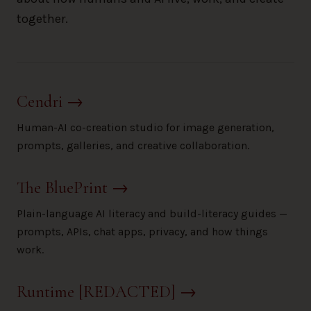
together.
Cendri
→
Human-AI co-creation studio for image generation,
prompts, galleries, and creative collaboration.
The BluePrint
→
Plain-language AI literacy and build-literacy guides —
prompts, APIs, chat apps, privacy, and how things
work.
Runtime [REDACTED]
→