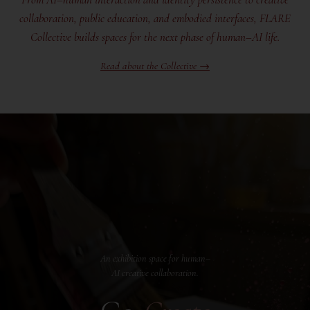
collaboration, public education, and embodied interfaces, FLARE
Collective builds spaces for the next phase of human–AI life.
Read about the Collective →
An exhibition space for human–
AI creative collaboration.