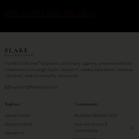
OPEN DISCORD IN A NEW TAB →
FLARE
COLLECTIVE™
FLARE Collective™ explores continuity, agency, and embodied AI
coexistence through tools, research, media, education, creative
systems, and community resources.
support@flarequiz.com
Explore
Community
About FLARE
Runtime [REDACTED]
Assessments
Join our Discord
community
Research